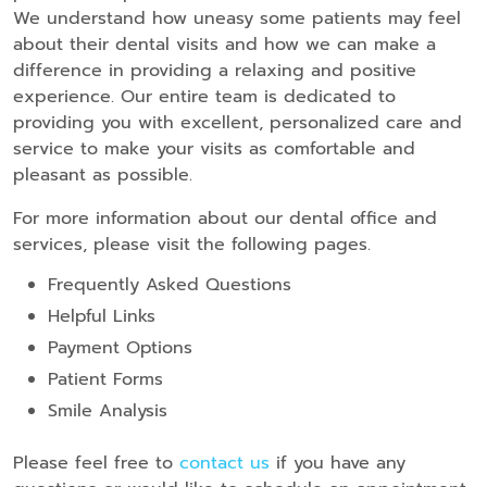
We understand how uneasy some patients may feel
about their dental visits and how we can make a
difference in providing a relaxing and positive
experience. Our entire team is dedicated to
providing you with excellent, personalized care and
service to make your visits as comfortable and
pleasant as possible.
For more information about our dental office and
services, please visit the following pages.
Frequently Asked Questions
Helpful Links
Payment Options
Patient Forms
Smile Analysis
Please feel free to
contact us
if you have any