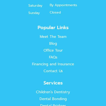
By Appointments
Saturday
Closed
Sunday
Popular Links
Meet The Team
Blog
Office Tour
FAQs
Financing and Insurance
Contact Us
Services
Children’s Dentistry
Dental Bonding
Dental Bridges