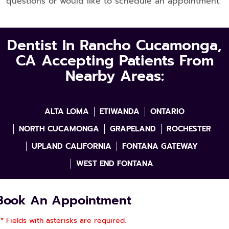
questions or would like to schedule an appointment.
Dentist In Rancho Cucamonga,
CA Accepting Patients From
Nearby Areas:
ALTA LOMA
ETIWANDA
ONTARIO
NORTH CUCAMONGA
GRAPELAND
ROCHESTER
UPLAND CALIFORNIA
FONTANA GATEWAY
WEST END FONTANA
Book An Appointment
* Fields with asterisks are required.