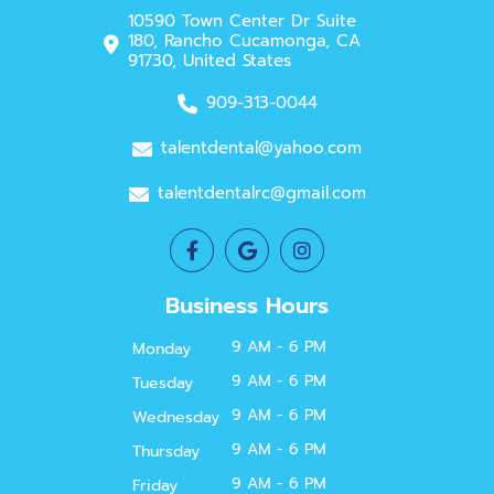
10590 Town Center Dr Suite
180, Rancho Cucamonga, CA
91730, United States
909-313-0044
talentdental@yahoo.com
talentdentalrc@gmail.com
Business Hours
9 AM - 6 PM
Monday
9 AM - 6 PM
Tuesday
9 AM - 6 PM
Wednesday
9 AM - 6 PM
Thursday
9 AM - 6 PM
Friday