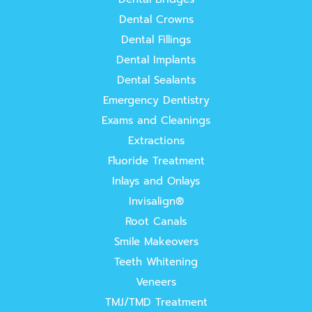
Dental Crowns
Dental Fillings
Dental Implants
Dental Sealants
Emergency Dentistry
Exams and Cleanings
Extractions
Fluoride Treatment
Inlays and Onlays
Invisalign®
Root Canals
Smile Makeovers
Teeth Whitening
Veneers
TMJ/TMD Treatment