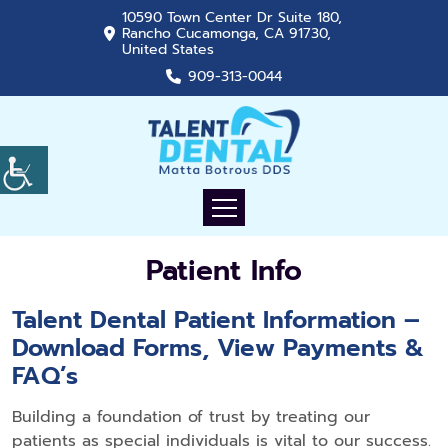
10590 Town Center Dr Suite 180,
Rancho Cucamonga, CA 91730,
United States
909-313-0044
Patient Info
Talent Dental Patient Information –
Download Forms, View Payments &
FAQ’s
Building a foundation of trust by treating our
patients as special individuals is vital to our success.