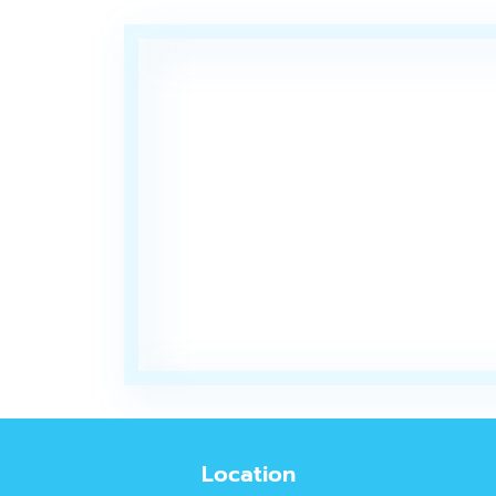
Location