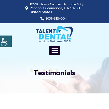
10590 Town Center Dr Suite 180,
Rancho Cucamonga, CA 91730,
United States
909-313-0044
Testimonials