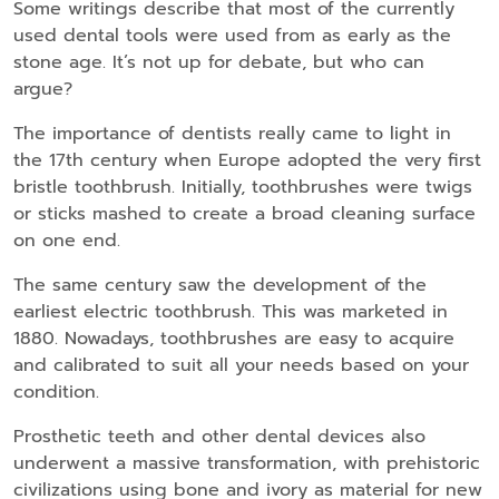
Some writings describe that most of the currently
used dental tools were used from as early as the
stone age. It’s not up for debate, but who can
argue?
The importance of dentists really came to light in
the 17th century when Europe adopted the very first
bristle toothbrush. Initially, toothbrushes were twigs
or sticks mashed to create a broad cleaning surface
on one end.
The same century saw the development of the
earliest electric toothbrush. This was marketed in
1880. Nowadays, toothbrushes are easy to acquire
and calibrated to suit all your needs based on your
condition.
Prosthetic teeth and other dental devices also
underwent a massive transformation, with prehistoric
civilizations using bone and ivory as material for new