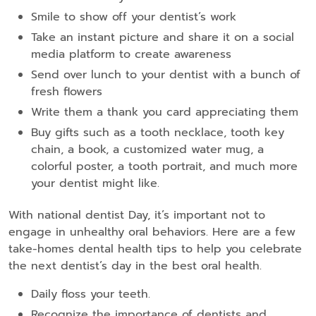
Smile to show off your dentist’s work
Take an instant picture and share it on a social
media platform to create awareness
Send over lunch to your dentist with a bunch of
fresh flowers
Write them a thank you card appreciating them
Buy gifts such as a tooth necklace, tooth key
chain, a book, a customized water mug, a
colorful poster, a tooth portrait, and much more
your dentist might like.
With national dentist Day, it’s important not to
engage in unhealthy oral behaviors. Here are a few
take-homes dental health tips to help you celebrate
the next dentist’s day in the best oral health.
Daily floss your teeth.
Recognize the importance of dentists and