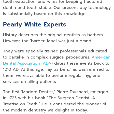
tooth extraction, and wires for keeping fractured
dentin and teeth stable. Our present-day technology
is substantially based on this knowledge.
Pearly White Experts
History describes the original dentists as barbers.
However, the ‘barber’ label was just a brand.
They were specially trained professionals educated
to partake in complex surgical procedures.
American
Dental Association (ADA)
dates these events back to
1210 AD. At this age, ‘lay barbers,’ as was referred to
them, were available to perform regular hygiene
services on ailing patients.
The first ‘Modern Dentist,’ Pierre Fauchard, emerged
in 1723 with his book “The Surgeon Dentist, A
Treatise on Teeth.” He is considered the pioneer of
the modern dentistry we delight in today.