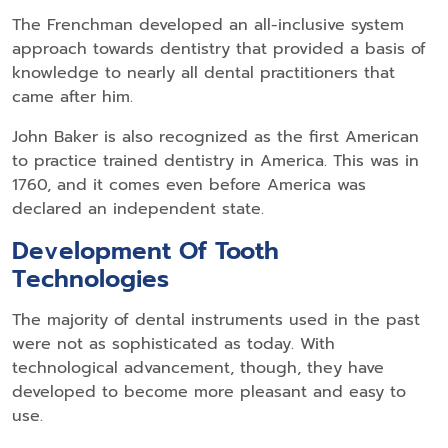
The Frenchman developed an all-inclusive system
approach towards dentistry that provided a basis of
knowledge to nearly all dental practitioners that
came after him.
John Baker is also recognized as the first American
to practice trained dentistry in America. This was in
1760, and it comes even before America was
declared an independent state.
Development Of Tooth
Technologies
The majority of dental instruments used in the past
were not as sophisticated as today. With
technological advancement, though, they have
developed to become more pleasant and easy to
use.