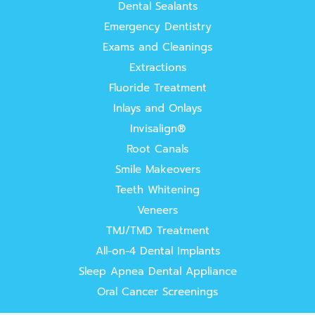
Dental Sealants
Emergency Dentistry
Exams and Cleanings
Extractions
Fluoride Treatment
Inlays and Onlays
Invisalign®
Root Canals
Smile Makeovers
Teeth Whitening
Veneers
TMJ/TMD Treatment
All-on-4 Dental Implants
Sleep Apnea Dental Appliance
Oral Cancer Screenings