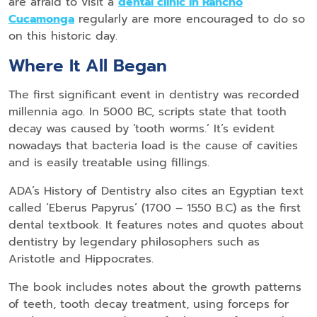
are afraid to visit a
dental clinic in Rancho
Cucamonga
regularly are more encouraged to do so
on this historic day.
Where It All Began
The first significant event in dentistry was recorded
millennia ago. In 5000 BC, scripts state that tooth
decay was caused by ‘tooth worms.’ It’s evident
nowadays that bacteria load is the cause of cavities
and is easily treatable using fillings.
ADA’s History of Dentistry also cites an Egyptian text
called ‘Eberus Papyrus’ (1700 – 1550 B.C) as the first
dental textbook. It features notes and quotes about
dentistry by legendary philosophers such as
Aristotle and Hippocrates.
The book includes notes about the growth patterns
of teeth, tooth decay treatment, using forceps for