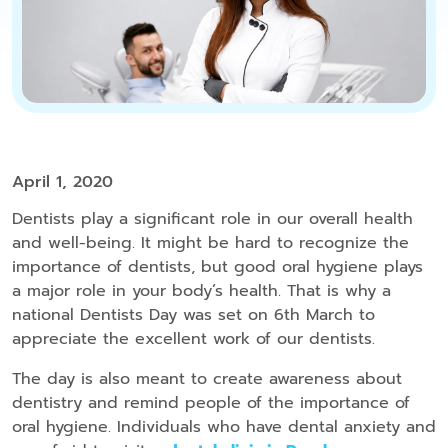
April 1, 2020
Dentists play a significant role in our overall health
and well-being. It might be hard to recognize the
importance of dentists, but good oral hygiene plays
a major role in your body’s health. That is why a
national Dentists Day was set on 6th March to
appreciate the excellent work of our dentists.
The day is also meant to create awareness about
dentistry and remind people of the importance of
oral hygiene. Individuals who have dental anxiety and