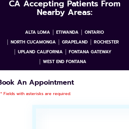
CA Accepting Patients From
Nearby Areas:
ALTA LOMA
ETIWANDA
ONTARIO
NORTH CUCAMONGA
GRAPELAND
ROCHESTER
UPLAND CALIFORNIA
FONTANA GATEWAY
WEST END FONTANA
Book An Appointment
* Fields with asterisks are required.