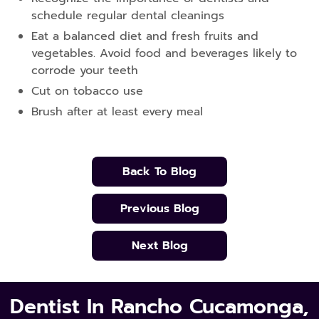
schedule regular dental cleanings
Eat a balanced diet and fresh fruits and
vegetables. Avoid food and beverages likely to
corrode your teeth
Cut on tobacco use
Brush after at least every meal
Back To Blog
Previous Blog
Next Blog
Dentist In Rancho Cucamonga,