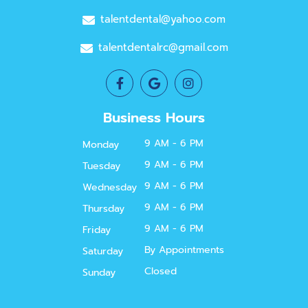
talentdental@yahoo.com
talentdentalrc@gmail.com
Business Hours
9 AM - 6 PM
Monday
9 AM - 6 PM
Tuesday
9 AM - 6 PM
Wednesday
9 AM - 6 PM
Thursday
9 AM - 6 PM
Friday
By Appointments
Saturday
Closed
Sunday