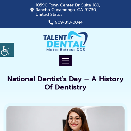
10590 Town Center Dr Suite 180,
Rancho Cucamonga, CA 91730,
United States
909-313-0044
National Dentist’s Day – A History
Of Dentistry