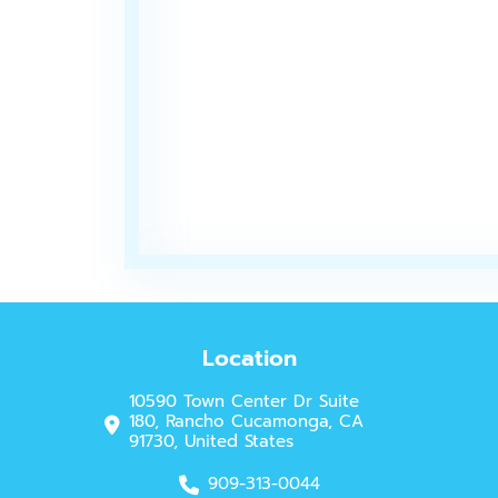
Location
10590 Town Center Dr Suite
180, Rancho Cucamonga, CA
91730, United States
909-313-0044