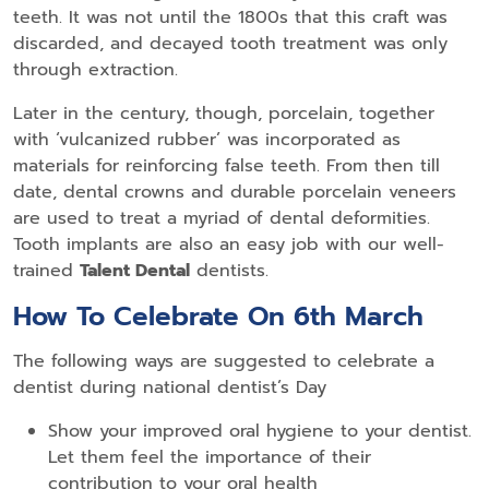
teeth. It was not until the 1800s that this craft was
discarded, and decayed tooth treatment was only
through extraction.
Later in the century, though, porcelain, together
with ‘vulcanized rubber’ was incorporated as
materials for reinforcing false teeth. From then till
date, dental crowns and durable porcelain veneers
are used to treat a myriad of dental deformities.
Tooth implants are also an easy job with our well-
trained
Talent Dental
dentists.
How To Celebrate On 6th March
The following ways are suggested to celebrate a
dentist during national dentist’s Day
Show your improved oral hygiene to your dentist.
Let them feel the importance of their
contribution to your oral health