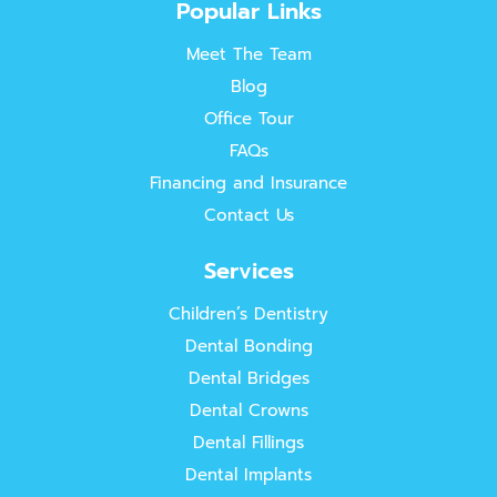
Popular Links
Meet The Team
Blog
Office Tour
FAQs
Financing and Insurance
Contact Us
Services
Children’s Dentistry
Dental Bonding
Dental Bridges
Dental Crowns
Dental Fillings
Dental Implants