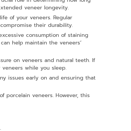
rucial role in determining how long
 extended veneer longevity.
life of your veneers. Regular
 compromise their durability.
 excessive consumption of staining
 can help maintain the veneers’
ure on veneers and natural teeth. If
 veneers while you sleep.
 any issues early on and ensuring that
f porcelain veneers. However, this
: