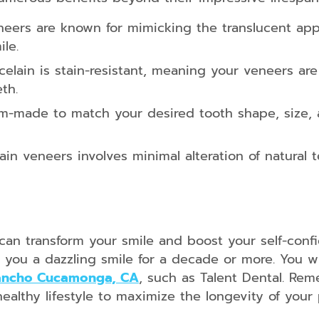
eers are known for mimicking the translucent app
le.
elain is stain-resistant, meaning your veneers are
th.
-made to match your desired tooth shape, size, a
in veneers involves minimal alteration of natural 
 can transform your smile and boost your self-conf
you a dazzling smile for a decade or more. You wi
Rancho Cucamonga, CA
, such as Talent Dental. Rem
 healthy lifestyle to maximize the longevity of you