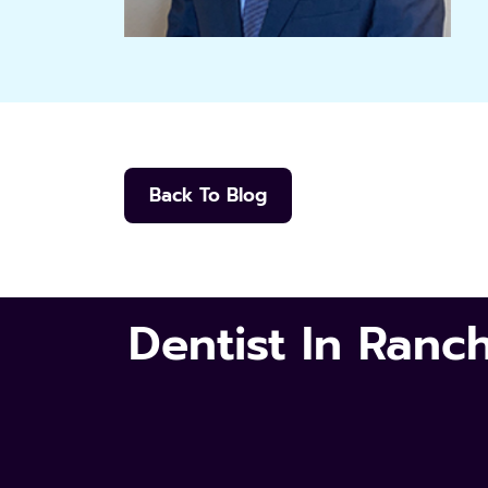
Back To Blog
Dentist In Ran