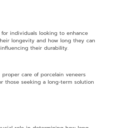
for individuals looking to enhance
 their longevity and how long they can
nfluencing their durability.
, proper care of porcelain veneers
or those seeking a long-term solution