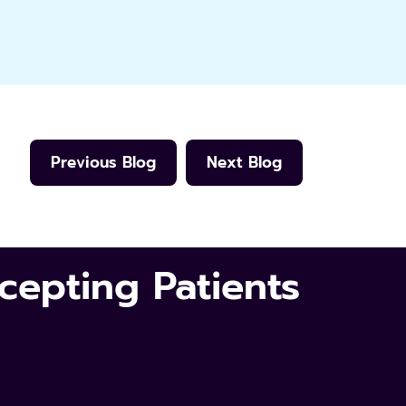
Previous Blog
Next Blog
epting Patients