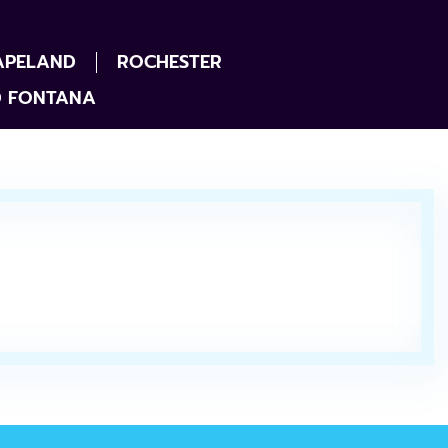
APELAND
ROCHESTER
D FONTANA