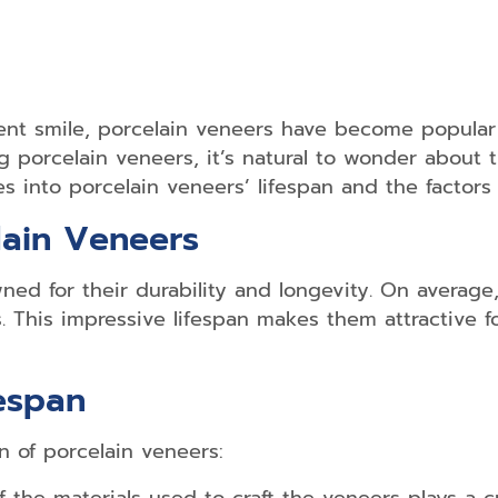
nt smile, porcelain veneers have become popular 
ng porcelain veneers, it’s natural to wonder about
es into porcelain veneers’ lifespan and the factors i
lain Veneers
ed for their durability and longevity. On average
. This impressive lifespan makes them attractive f
fespan
n of porcelain veneers: