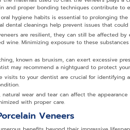
f the materials used to craft the veneers plays a c
elain and proper bonding techniques contribute to
oral hygiene habits is essential to prolonging the 
al dental cleanings help prevent issues that could
eneers are resilient, they can still be affected by
red wine. Minimizing exposure to these substances
hing, known as bruxism, can exert excessive press
ntist may recommend a nightguard to protect your
 visits to your dentist are crucial for identifying
ndition.
 natural wear and tear can affect the appearance o
nimized with proper care.
Porcelain Veneers
numerous benefits beyond their impressive lifespan