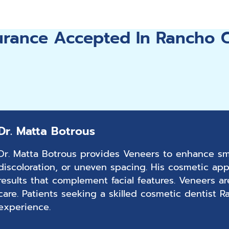
surance Accepted In Rancho
Dr. Matta Botrous
Dr. Matta Botrous provides Veneers to enhance smi
discoloration, or uneven spacing. His cosmetic app
results that complement facial features. Veneers a
care. Patients seeking a skilled cosmetic dentist
experience.