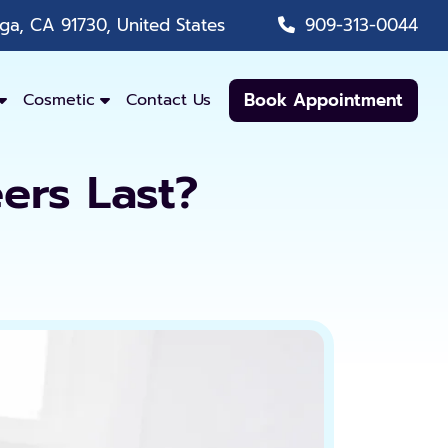
a, CA 91730, United States
909-313-0044
Book Appointment
Cosmetic
Contact Us
ers Last?