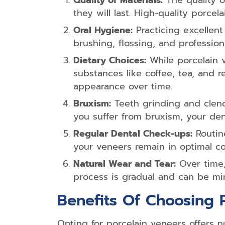
Quality of Materials:
The quality o
they will last. High-quality porc
Oral Hygiene:
Practicing excellent 
brushing, flossing, and profession
Dietary Choices:
While porcelain v
substances like coffee, tea, and 
appearance over time.
Bruxism:
Teeth grinding and clenc
you suffer from bruxism, your de
Regular Dental Check-ups:
Routine
your veneers remain in optimal co
Natural Wear and Tear:
Over time,
process is gradual and can be mi
Benefits Of Choosing 
Opting for porcelain veneers offers 