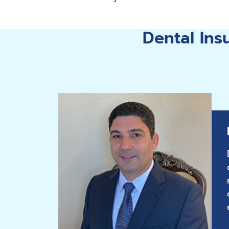
Dental In