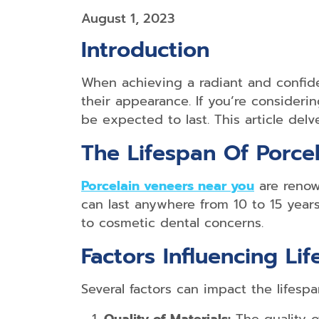
August 1, 2023
Introduction
When achieving a radiant and confide
their appearance. If you’re consideri
be expected to last. This article delv
The Lifespan Of Porce
Porcelain veneers near you
are renown
can last anywhere from 10 to 15 years
to cosmetic dental concerns.
Factors Influencing Li
Several factors can impact the lifespa