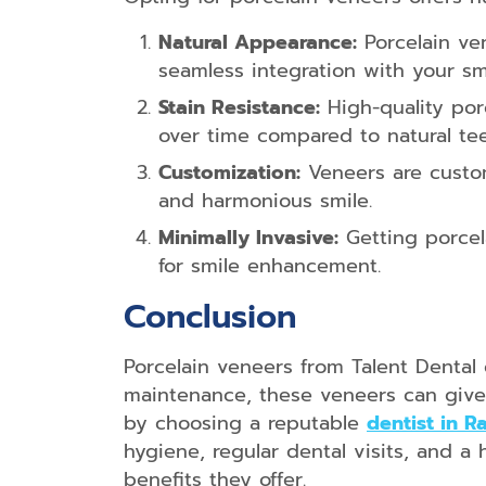
Natural Appearance:
Porcelain ven
seamless integration with your smi
Stain Resistance:
High-quality porc
over time compared to natural tee
Customization:
Veneers are custom
and harmonious smile.
Minimally Invasive:
Getting porcela
for smile enhancement.
Conclusion
Porcelain veneers from Talent Dental
maintenance, these veneers can give 
by choosing a reputable
dentist in 
hygiene, regular dental visits, and a
benefits they offer.