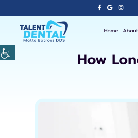
Home
About
How Long