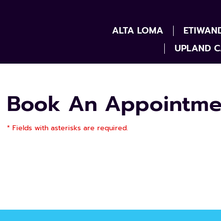
ALTA LOMA
ETIWAN
UPLAND C
Book An Appointme
* Fields with asterisks are required.