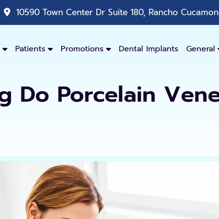
10590 Town Center Dr Suite 180, Rancho Cucamong
Patients
Promotions
Dental Implants
General
 Do Porcelain Vene