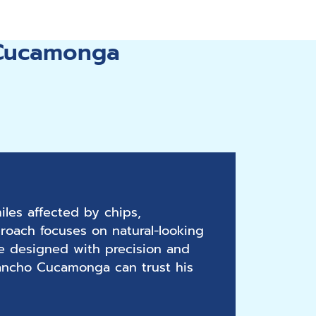
 Cucamonga
les affected by chips,
roach focuses on natural-looking
re designed with precision and
 Rancho Cucamonga can trust his