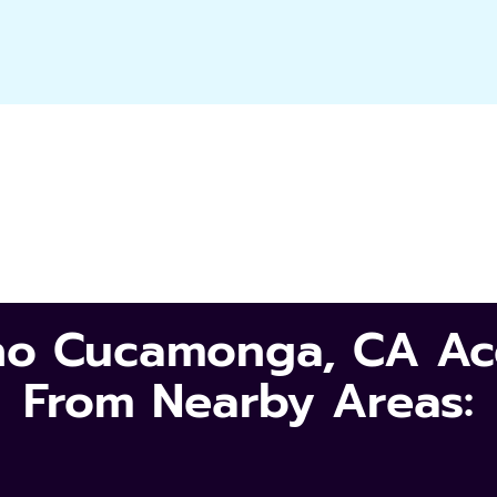
cho Cucamonga, CA Acc
From Nearby Areas: