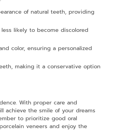
earance of natural teeth, providing
 less likely to become discolored
nd color, ensuring a personalized
teeth, making it a conservative option
idence. With proper care and
ll achieve the smile of your dreams
ember to prioritize good oral
r porcelain veneers and enjoy the