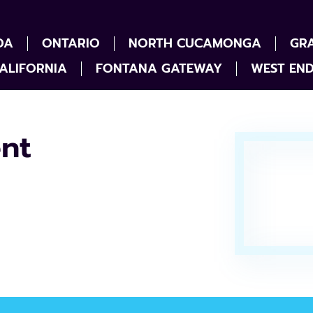
DA
ONTARIO
NORTH CUCAMONGA
GR
ALIFORNIA
FONTANA GATEWAY
WEST EN
nt