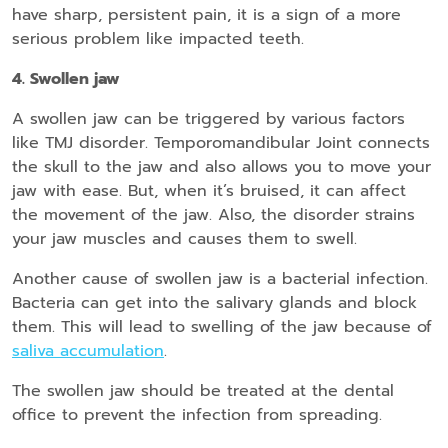
have sharp, persistent pain, it is a sign of a more
serious problem like impacted teeth.
4. Swollen jaw
A swollen jaw can be triggered by various factors
like TMJ disorder. Temporomandibular Joint connects
the skull to the jaw and also allows you to move your
jaw with ease. But, when it’s bruised, it can affect
the movement of the jaw. Also, the disorder strains
your jaw muscles and causes them to swell.
Another cause of swollen jaw is a bacterial infection.
Bacteria can get into the salivary glands and block
them. This will lead to swelling of the jaw because of
saliva accumulation
.
The swollen jaw should be treated at the dental
office to prevent the infection from spreading.