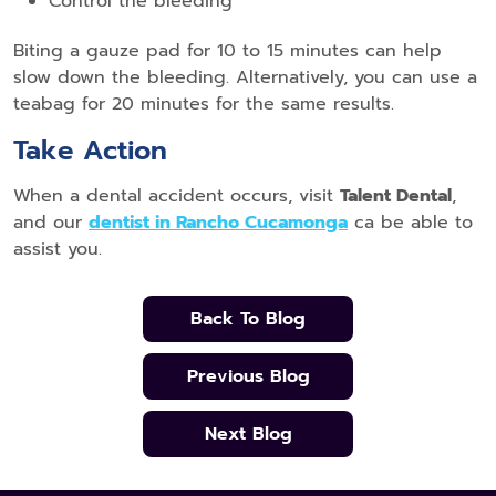
Control the bleeding
Biting a gauze pad for 10 to 15 minutes can help
slow down the bleeding. Alternatively, you can use a
teabag for 20 minutes for the same results.
Take Action
When a dental accident occurs, visit
Talent Dental
,
and our
dentist in Rancho Cucamonga
ca be able to
assist you.
Back To Blog
Previous Blog
Next Blog