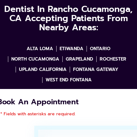
Dentist In Rancho Cucamonga,
CA Accepting Patients From
Nearby Areas:
ALTA LOMA
ETIWANDA
ONTARIO
NORTH CUCAMONGA
GRAPELAND
ROCHESTER
UPLAND CALIFORNIA
FONTANA GATEWAY
WEST END FONTANA
Book An Appointment
* Fields with asterisks are required.