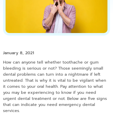
January 8, 2021
How can anyone tell whether toothache or gum
bleeding is serious or not? Those seemingly small
dental problems can turn into a nightmare if left
untreated. That is why it is vital to be vigilant when
it comes to your oral health. Pay attention to what
you may be experiencing to know if you need
urgent dental treatment or not. Below are five signs
that can indicate you need emergency dental
services.