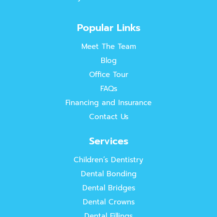
Popular Links
Meet The Team
Blog
Office Tour
FAQs
Financing and Insurance
Contact Us
Services
Children’s Dentistry
Dental Bonding
Dental Bridges
Dental Crowns
Dental Fillings