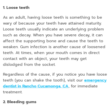
1. Loose teeth
As an adult, having loose teeth is something to be
wary of because your teeth have attained maturity.
Loose teeth usually indicate an underlying problem
such as decay. When you have severe decay, it can
affect the supporting bone and cause the teeth to
weaken. Gum infection is another cause of loosened
teeth. At times, when your mouth comes in direct
contact with an object, your teeth may get
dislodged from the socket.
Regardless of the cause, if you notice you have loose
teeth (you can shake the tooth), visit our
emergency
dentist in Rancho Cucamonga, CA
, for immediate
treatment.
2. Bleeding gums