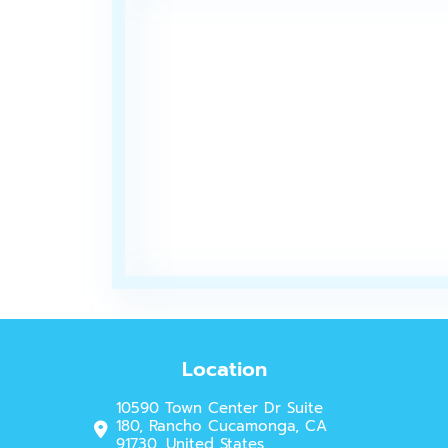
Location
10590 Town Center Dr Suite
180, Rancho Cucamonga, CA
91730, United States