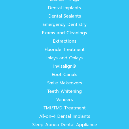
Dental Implants
Dental Sealants
Emergency Dentistry
Exams and Cleanings
Extractions
Fluoride Treatment
Inlays and Onlays
Invisalign®
Root Canals
Smile Makeovers
Teeth Whitening
Veneers
TMJ/TMD Treatment
All-on-4 Dental Implants
Sleep Apnea Dental Appliance