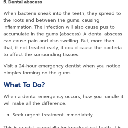
5. Dental abscess
When bacteria sneak into the teeth, they spread to
the roots and between the gums, causing
inflammation. The infection will also cause pus to
accumulate in the gums (abscess). A dental abscess
can cause pain and also swelling. But, more than
that, if not treated early, it could cause the bacteria
to affect the surrounding tissues.
Visit a 24-hour emergency dentist when you notice
pimples forming on the gums.
What To Do?
When a dental emergency occurs, how you handle it
will make all the difference.
Seek urgent treatment immediately
This is crucial, especially for knocked-out teeth. It is