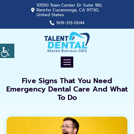
10590 Town Center Dr Suite 180,
Rancho Cucamonga, CA 91730,
United States
909-313-0044
Five Signs That You Need
Emergency Dental Care And What
To Do