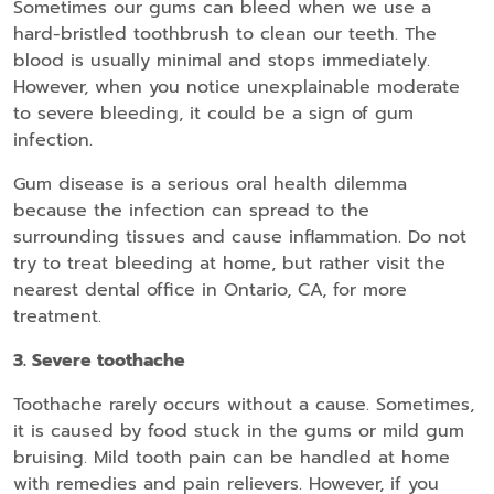
Sometimes our gums can bleed when we use a
hard-bristled toothbrush to clean our teeth. The
blood is usually minimal and stops immediately.
However, when you notice unexplainable moderate
to severe bleeding, it could be a sign of gum
infection.
Gum disease is a serious oral health dilemma
because the infection can spread to the
surrounding tissues and cause inflammation. Do not
try to treat bleeding at home, but rather visit the
nearest dental office in Ontario, CA, for more
treatment.
3. Severe toothache
Toothache rarely occurs without a cause. Sometimes,
it is caused by food stuck in the gums or mild gum
bruising. Mild tooth pain can be handled at home
with remedies and pain relievers. However, if you