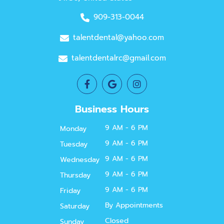
909-313-0044
talentdental@yahoo.com
talentdentalrc@gmail.com
Business Hours
9 AM - 6 PM
Monday
9 AM - 6 PM
Tuesday
9 AM - 6 PM
Wednesday
9 AM - 6 PM
Thursday
9 AM - 6 PM
Friday
By Appointments
Saturday
Closed
Sunday