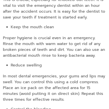
vital to visit the emergency dentist within an hour
after the accident occurs. It is easy for the dentist to
save your teeth if treatment is started early.
Keep the mouth clean
Proper hygiene is crucial even in an emergency.
Rinse the mouth with warm water to get rid of any
broken pieces of teeth and dirt. You can also use an
antibacterial mouth rinse to keep bacteria away.
Reduce swelling
In most dental emergencies, your gums and lips may
swell. You can control this using a cold compress.
Place an ice pack on the affected area for 15
minutes (avoid putting it on direct skin). Repeat this
three times for effective results.