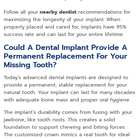
Follow all your
nearby dentist
recommendations for
maximizing the longevity of your implant. When
properly placed and cared for, implants have 95%
success rate and can last for your entire lifetime.
Could A Dental Implant Provide A
Permanent Replacement For Your
Missing Tooth?
Today’s advanced dental implants are designed to
provide a permanent, stable replacement for your
natural tooth. Your implant can last for many decades
with adequate bone mass and proper oral hygiene.
The implant’s durability comes from fusing with your
jawbone, like tooth roots. This creates a solid
foundation to support chewing and biting forces.
The customized crown mimics a real tooth for ideal