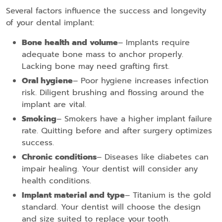
Several factors influence the success and longevity
of your dental implant:
Bone health and volume
– Implants require
adequate bone mass to anchor properly.
Lacking bone may need grafting first.
Oral hygiene
– Poor hygiene increases infection
risk. Diligent brushing and flossing around the
implant are vital.
Smoking
– Smokers have a higher implant failure
rate. Quitting before and after surgery optimizes
success.
Chronic conditions
– Diseases like diabetes can
impair healing. Your dentist will consider any
health conditions.
Implant material and type
– Titanium is the gold
standard. Your dentist will choose the design
and size suited to replace your tooth.