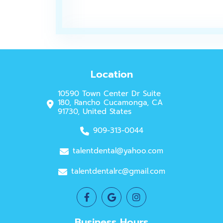
Location
10590 Town Center Dr Suite
180, Rancho Cucamonga, CA
91730, United States
909-313-0044
talentdental@yahoo.com
talentdentalrc@gmail.com
Business Hours