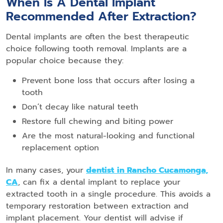
When Is A Dental Implant
Recommended After Extraction?
Dental implants are often the best therapeutic
choice following tooth removal. Implants are a
popular choice because they:
Prevent bone loss that occurs after losing a
tooth
Don’t decay like natural teeth
Restore full chewing and biting power
Are the most natural-looking and functional
replacement option
In many cases, your
dentist
in Rancho Cucamonga,
CA
, can fix a dental implant to replace your
extracted tooth in a single procedure. This avoids a
temporary restoration between extraction and
implant placement. Your dentist will advise if