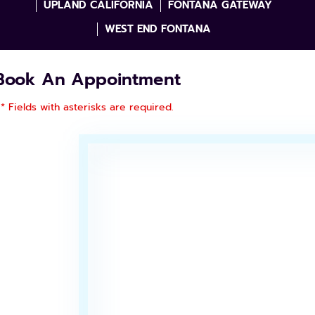
UPLAND CALIFORNIA
FONTANA GATEWAY
WEST END FONTANA
Book An Appointment
* Fields with asterisks are required.