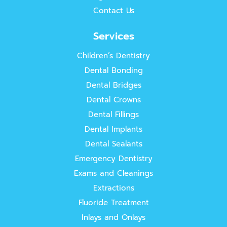
Contact Us
Services
Children’s Dentistry
Dental Bonding
Dental Bridges
Dental Crowns
Dental Fillings
Dental Implants
Dental Sealants
Emergency Dentistry
Exams and Cleanings
Extractions
Fluoride Treatment
Inlays and Onlays