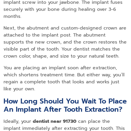
implant screw into your jawbone. The implant fuses
securely with your bone during healing over 3-6
months.
Next, the abutment and custom-designed crown are
attached to the implant post. The abutment
supports the new crown, and the crown restores the
visible part of the tooth. Your dentist matches the
crown color, shape, and size to your natural teeth.
You are placing an implant soon after extraction,
which shortens treatment time. But either way, you’ll
regain a complete tooth that looks and works just
like your own.
How Long Should You Wait To Place
An Implant After Tooth Extraction?
Ideally, your
dentist near 91730
can place the
implant immediately after extracting your tooth. This