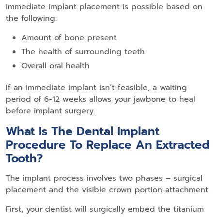
immediate implant placement is possible based on
the following:
Amount of bone present
The health of surrounding teeth
Overall oral health
If an immediate implant isn’t feasible, a waiting
period of 6-12 weeks allows your jawbone to heal
before implant surgery.
What Is The Dental Implant
Procedure To Replace An Extracted
Tooth?
The implant process involves two phases – surgical
placement and the visible crown portion attachment.
First, your
dentist will surgically embed the titanium