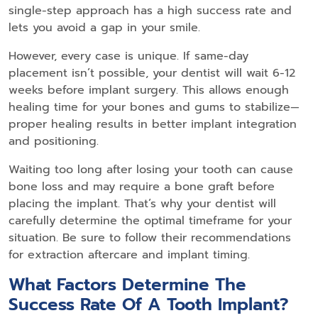
single-step approach has a high success rate and
lets you avoid a gap in your smile.
However, every case is unique. If same-day
placement isn’t possible, your dentist will wait 6-12
weeks before implant surgery. This allows enough
healing time for your bones and gums to stabilize—
proper healing results in better implant integration
and positioning.
Waiting too long after losing your tooth can cause
bone loss and may require a bone graft before
placing the implant. That’s why your dentist will
carefully determine the optimal timeframe for your
situation. Be sure to follow their recommendations
for extraction aftercare and implant timing.
What Factors Determine The
Success Rate Of A Tooth Implant?