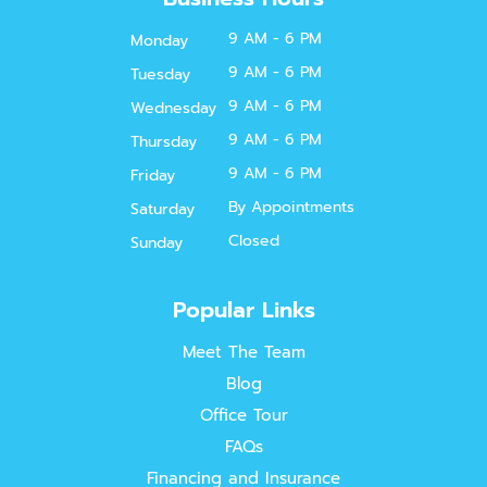
9 AM - 6 PM
Monday
9 AM - 6 PM
Tuesday
9 AM - 6 PM
Wednesday
9 AM - 6 PM
Thursday
9 AM - 6 PM
Friday
By Appointments
Saturday
Closed
Sunday
Popular Links
Meet The Team
Blog
Office Tour
FAQs
Financing and Insurance