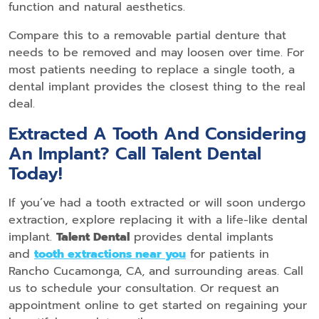
function and natural aesthetics.
Compare this to a removable partial denture that
needs to be removed and may loosen over time. For
most patients needing to replace a single tooth, a
dental implant provides the closest thing to the real
deal.
Extracted A Tooth And Considering
An Implant? Call Talent Dental
Today!
If you’ve had a tooth extracted or will soon undergo
extraction, explore replacing it with a life-like dental
implant.
Talent Dental
provides dental implants
and
tooth extractions near you
for patients in
Rancho Cucamonga, CA, and surrounding areas. Call
us to schedule your consultation. Or request an
appointment online to get started on regaining your