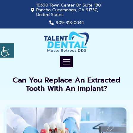
10590 Town Center Dr Suite 180,
Rancho Cucamonga, CA 91730,
United States
909-313-0044
Can You Replace An Extracted
Tooth With An Implant?