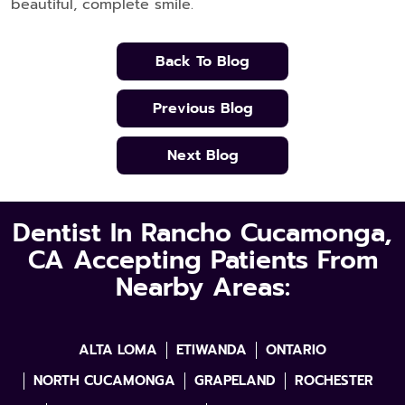
beautiful, complete smile.
Back To Blog
Previous Blog
Next Blog
Dentist In Rancho Cucamonga,
CA Accepting Patients From
Nearby Areas:
ALTA LOMA
ETIWANDA
ONTARIO
NORTH CUCAMONGA
GRAPELAND
ROCHESTER