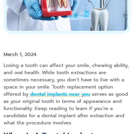
March 1, 2024
Losing a tooth can affect your smile, chewing ability,
and oral health. While tooth extractions are
sometimes necessary, you don’t have to live with a
space in your smile. Tooth replacement option
offered by
dental implants near you
serves as good
as your original tooth in terms of appearance and
functionality. Keep reading to learn if you’re a
candidate for a dental implant after extraction and
what the procedure involves.